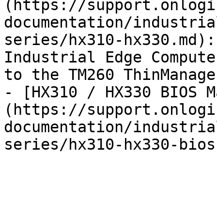
(https://support.onlogi
documentation/industria
series/hx310-hx330.md):
Industrial Edge Compute
to the TM260 ThinManage
- [HX310 / HX330 BIOS M
(https://support.onlogi
documentation/industria