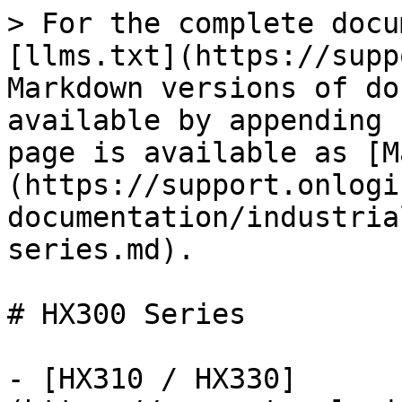
> For the complete docu
[llms.txt](https://supp
Markdown versions of do
available by appending 
page is available as [M
(https://support.onlogi
documentation/industria
series.md).

# HX300 Series

- [HX310 / HX330]