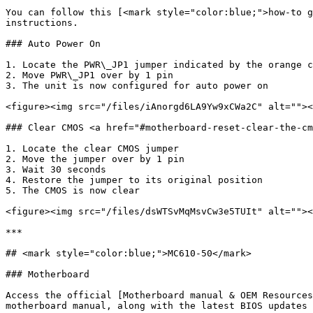
You can follow this [<mark style="color:blue;">how-to g
instructions.

### Auto Power On

1. Locate the PWR\_JP1 jumper indicated by the orange c
2. Move PWR\_JP1 over by 1 pin

3. The unit is now configured for auto power on

<figure><img src="/files/iAnorgd6LA9Yw9xCWa2C" alt=""><
### Clear CMOS <a href="#motherboard-reset-clear-the-cm
1. Locate the clear CMOS jumper

2. Move the jumper over by 1 pin

3. Wait 30 seconds

4. Restore the jumper to its original position

5. The CMOS is now clear

<figure><img src="/files/dsWTSvMqMsvCw3e5TUIt" alt=""><
***

## <mark style="color:blue;">MC610-50</mark>

### Motherboard

Access the official [Motherboard manual & OEM Resources
motherboard manual, along with the latest BIOS updates 