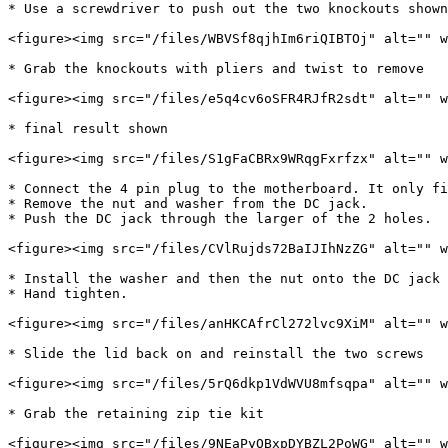
* Use a screwdriver to push out the two knockouts shown

<figure><img src="/files/WBVSf8qjhIm6riQIBTOj" alt="" w
* Grab the knockouts with pliers and twist to remove

<figure><img src="/files/e5q4cv6oSFR4RJfR2sdt" alt="" w
* final result shown

<figure><img src="/files/S1gFaCBRx9WRqgFxrfzx" alt="" w
* Connect the 4 pin plug to the motherboard. It only fi
* Remove the nut and washer from the DC jack.

* Push the DC jack through the larger of the 2 holes.

<figure><img src="/files/CVlRujds72BaIJIhNzZG" alt="" w
* Install the washer and then the nut onto the DC jack 
* Hand tighten.

<figure><img src="/files/anHKCAfrCl272lvc9XiM" alt="" w
* Slide the lid back on and reinstall the two screws

<figure><img src="/files/5rQ6dkp1VdWVU8mfsqpa" alt="" w
* Grab the retaining zip tie kit

<figure><img src="/files/9NEaPyOBxpDYBZL2PoWG" alt="" w