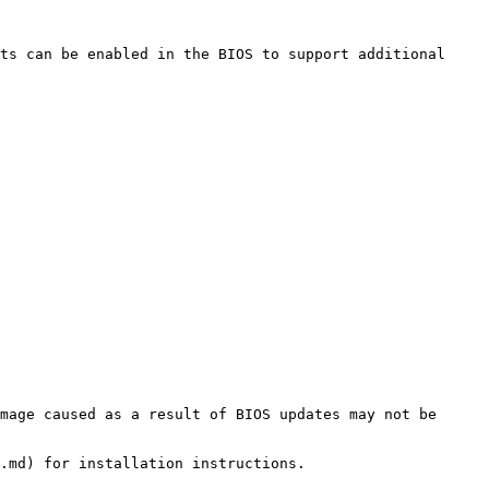
ts can be enabled in the BIOS to support additional 
mage caused as a result of BIOS updates may not be 
.md) for installation instructions.
