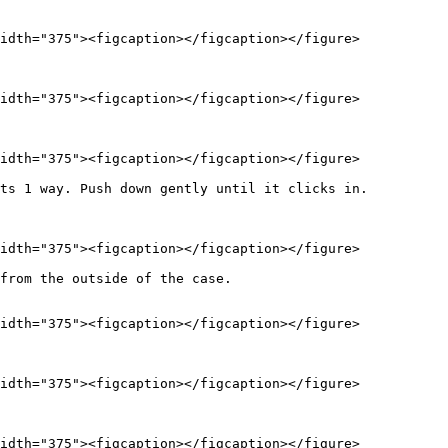
idth="375"><figcaption></figcaption></figure>

idth="375"><figcaption></figcaption></figure>

idth="375"><figcaption></figcaption></figure>

ts 1 way. Push down gently until it clicks in.

idth="375"><figcaption></figcaption></figure>

from the outside of the case.

idth="375"><figcaption></figcaption></figure>

idth="375"><figcaption></figcaption></figure>

idth="375"><figcaption></figcaption></figure>
