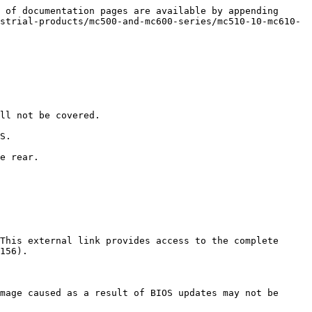
 of documentation pages are available by appending 
strial-products/mc500-and-mc600-series/mc510-10-mc610-
ll not be covered.

S.

e rear.

This external link provides access to the complete 
156).

mage caused as a result of BIOS updates may not be 