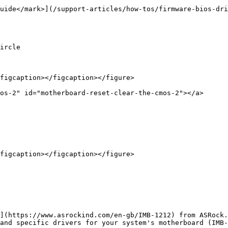
uide</mark>](/support-articles/how-tos/firmware-bios-dri
ircle

figcaption></figcaption></figure>

os-2" id="motherboard-reset-clear-the-cmos-2"></a>

figcaption></figcaption></figure>

](https://www.asrockind.com/en-gb/IMB-1212) from ASRock.
and specific drivers for your system's motherboard (IMB-