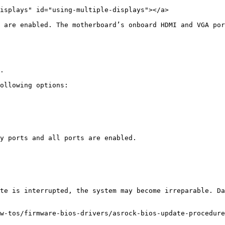
isplays" id="using-multiple-displays"></a>

 are enabled. The motherboard’s onboard HDMI and VGA por
.

ollowing options: 

y ports and all ports are enabled. 

te is interrupted, the system may become irreparable. Da
w-tos/firmware-bios-drivers/asrock-bios-update-procedure