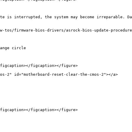
te is interrupted, the system may become irreparable. Da
w-tos/firmware-bios-drivers/asrock-bios-update-procedure
ange circle

figcaption></figcaption></figure>

os-2" id="motherboard-reset-clear-the-cmos-2"></a>

figcaption></figcaption></figure>
