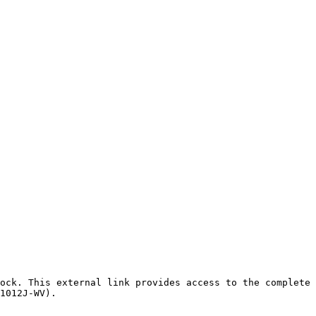
ock. This external link provides access to the complete 
1012J-WV).
