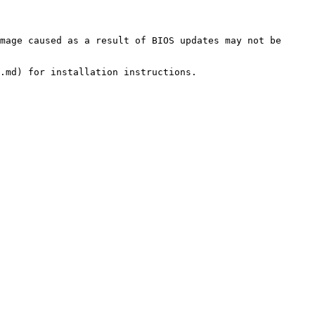
mage caused as a result of BIOS updates may not be 
.md) for installation instructions.
