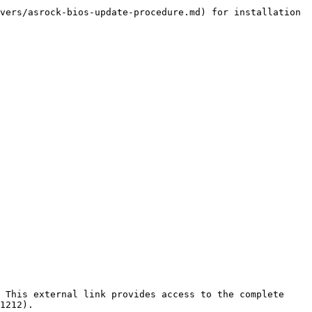
vers/asrock-bios-update-procedure.md) for installation 
 This external link provides access to the complete 
1212).
