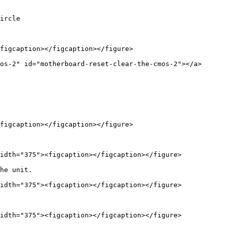
ircle

figcaption></figcaption></figure>

os-2" id="motherboard-reset-clear-the-cmos-2"></a>

figcaption></figcaption></figure>

idth="375"><figcaption></figcaption></figure>

he unit.

idth="375"><figcaption></figcaption></figure>

idth="375"><figcaption></figcaption></figure>
