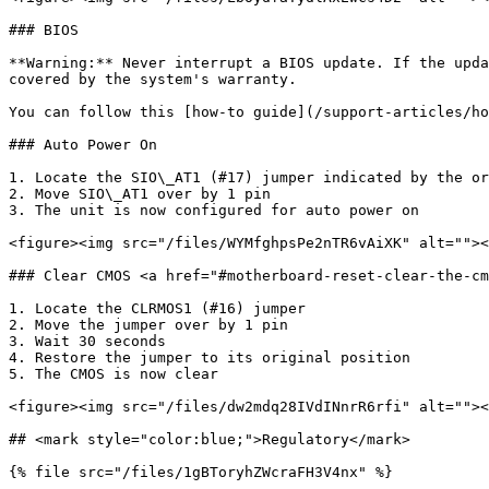
### BIOS

**Warning:** Never interrupt a BIOS update. If the upda
covered by the system's warranty.

You can follow this [how-to guide](/support-articles/ho
### Auto Power On

1. Locate the SIO\_AT1 (#17) jumper indicated by the or
2. Move SIO\_AT1 over by 1 pin

3. The unit is now configured for auto power on

<figure><img src="/files/WYMfghpsPe2nTR6vAiXK" alt=""><
### Clear CMOS <a href="#motherboard-reset-clear-the-cm
1. Locate the CLRMOS1 (#16) jumper

2. Move the jumper over by 1 pin

3. Wait 30 seconds

4. Restore the jumper to its original position

5. The CMOS is now clear

<figure><img src="/files/dw2mdq28IVdINnrR6rfi" alt=""><
## <mark style="color:blue;">Regulatory</mark>

{% file src="/files/1gBToryhZWcraFH3V4nx" %}
