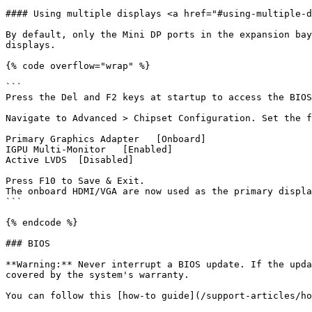
#### Using multiple displays <a href="#using-multiple-d
By default, only the Mini DP ports in the expansion bay
displays.

{% code overflow="wrap" %}

```

Press the Del and F2 keys at startup to access the BIOS
Navigate to Advanced > Chipset Configuration. Set the f
Primary Graphics Adapter   [Onboard]

IGPU Multi-Monitor   [Enabled]

Active LVDS  [Disabled]

Press F10 to Save & Exit. 

The onboard HDMI/VGA are now used as the primary displa
```

{% endcode %}

### BIOS

**Warning:** Never interrupt a BIOS update. If the upda
covered by the system's warranty.

You can follow this [how-to guide](/support-articles/ho