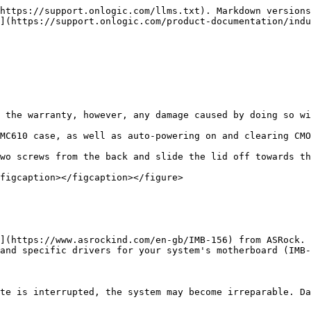
https://support.onlogic.com/llms.txt). Markdown versions
](https://support.onlogic.com/product-documentation/indu
 the warranty, however, any damage caused by doing so wi
MC610 case, as well as auto-powering on and clearing CMO
wo screws from the back and slide the lid off towards th
figcaption></figcaption></figure>

](https://www.asrockind.com/en-gb/IMB-156) from ASRock. 
and specific drivers for your system's motherboard (IMB-
te is interrupted, the system may become irreparable. Da