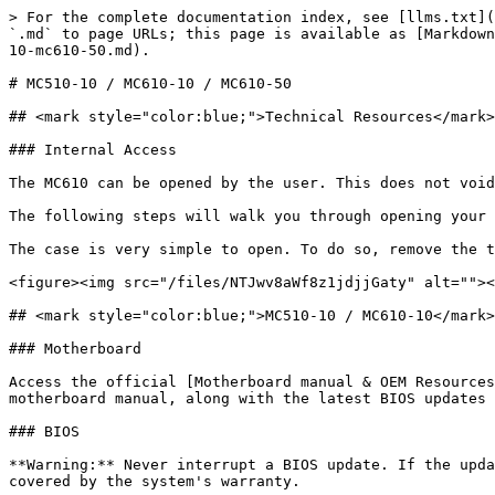
> For the complete documentation index, see [llms.txt](
`.md` to page URLs; this page is available as [Markdown
10-mc610-50.md).

# MC510-10 / MC610-10 / MC610-50

## <mark style="color:blue;">Technical Resources</mark>

### Internal Access

The MC610 can be opened by the user. This does not void
The following steps will walk you through opening your 
The case is very simple to open. To do so, remove the t
<figure><img src="/files/NTJwv8aWf8z1jdjjGaty" alt=""><
## <mark style="color:blue;">MC510-10 / MC610-10</mark>

### Motherboard

Access the official [Motherboard manual & OEM Resources
motherboard manual, along with the latest BIOS updates 
### BIOS

**Warning:** Never interrupt a BIOS update. If the upda
covered by the system's warranty.
