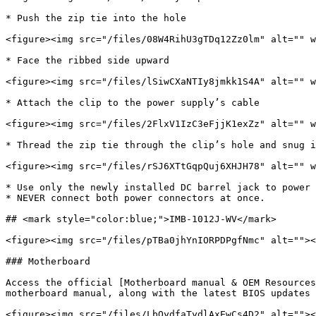
* Push the zip tie into the hole

<figure><img src="/files/08W4RihU3gTDq12Zz0lm" alt="" w
* Face the ribbed side upward

<figure><img src="/files/lSiwCXaNTIy8jmkk1S4A" alt="" w
* Attach the clip to the power supply’s cable

<figure><img src="/files/2FlxV1IzC3eFjjK1exZz" alt="" w
* Thread the zip tie through the clip’s hole and snug i
<figure><img src="/files/rSJ6XTtGqpQuj6XHJH78" alt="" w
* Use only the newly installed DC barrel jack to power 
* NEVER connect both power connectors at once.

## <mark style="color:blue;">IMB-1012J-WV</mark>

<figure><img src="/files/pTBa0jhYnIORPDPgfNmc" alt=""><
### Motherboard

Access the official [Motherboard manual & OEM Resources
motherboard manual, along with the latest BIOS updates 
<figure><img src="/files/LbOydfaTydlAxEwCs4D2" alt=""><