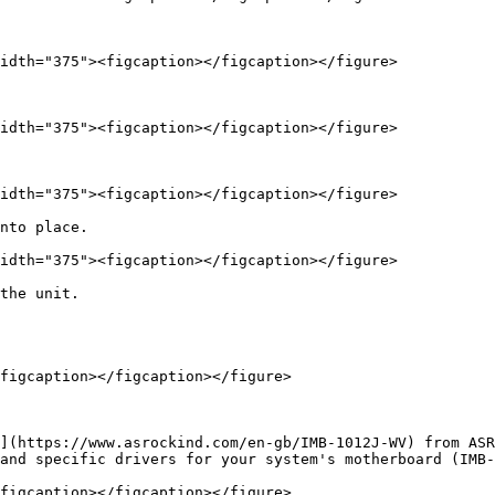
idth="375"><figcaption></figcaption></figure>

idth="375"><figcaption></figcaption></figure>

idth="375"><figcaption></figcaption></figure>

nto place.

idth="375"><figcaption></figcaption></figure>

the unit.

figcaption></figcaption></figure>

](https://www.asrockind.com/en-gb/IMB-1012J-WV) from ASR
and specific drivers for your system's motherboard (IMB-
figcaption></figcaption></figure>
