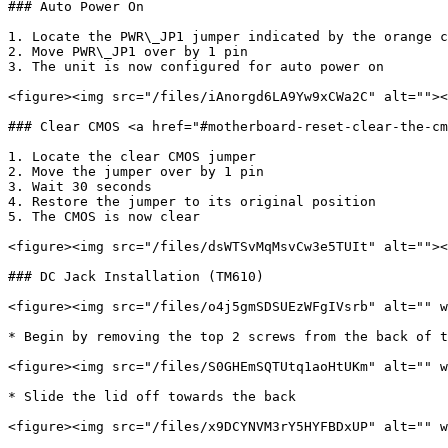
### Auto Power On

1. Locate the PWR\_JP1 jumper indicated by the orange c
2. Move PWR\_JP1 over by 1 pin

3. The unit is now configured for auto power on

<figure><img src="/files/iAnorgd6LA9Yw9xCWa2C" alt=""><
### Clear CMOS <a href="#motherboard-reset-clear-the-cm
1. Locate the clear CMOS jumper

2. Move the jumper over by 1 pin

3. Wait 30 seconds

4. Restore the jumper to its original position

5. The CMOS is now clear

<figure><img src="/files/dsWTSvMqMsvCw3e5TUIt" alt=""><
### DC Jack Installation (TM610)

<figure><img src="/files/o4j5gmSDSUEzWFgIVsrb" alt="" w
* Begin by removing the top 2 screws from the back of t
<figure><img src="/files/S0GHEmSQTUtq1aoHtUKm" alt="" w
* Slide the lid off towards the back

<figure><img src="/files/x9DCYNVM3rY5HYFBDxUP" alt="" w