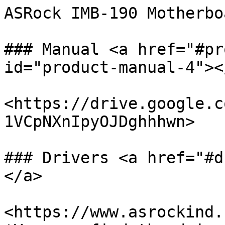
ASRock IMB-190 Motherboa
### Manual <a href="#pr
id="product-manual-4"></
<https://drive.google.c
1VCpNXnIpyOJDghhhwn>

### Drivers <a href="#d
</a>

<https://www.asrockind.