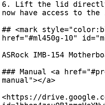
6. Lift the lid directl
now have access to the 
## <mark style="color:b
href="#ml450g-10" id="m
ASRock IMB-154 Motherboa
### Manual <a href="#pr
manual"></a>

<https://drive.google.c