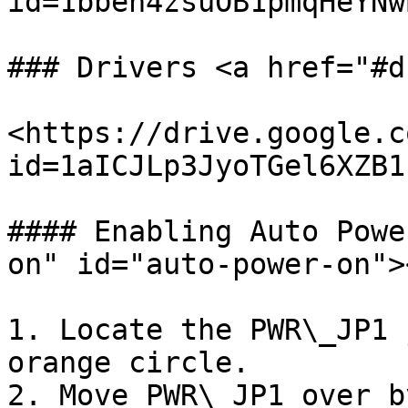
id=1bben4zsuOB1pmqHeYNw
### Drivers <a href="#d
<https://drive.google.c
id=1aICJLp3JyoTGel6XZB1
#### Enabling Auto Powe
on" id="auto-power-on"><
1. Locate the PWR\_JP1 
orange circle.

2. Move PWR\_JP1 over b