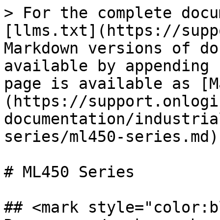
> For the complete docu
[llms.txt](https://supp
Markdown versions of do
available by appending 
page is available as [M
(https://support.onlogi
documentation/industria
series/ml450-series.md).
# ML450 Series

## <mark style="color:b