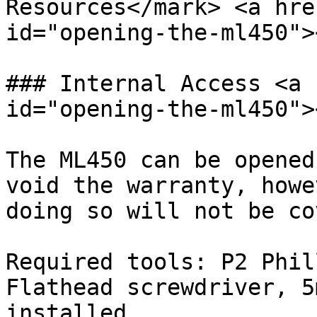
Resources</mark> <a hre
id="opening-the-ml450"><
### Internal Access <a 
id="opening-the-ml450"><
The ML450 can be opened
void the warranty, howe
doing so will not be co
Required tools: P2 Phil
Flathead screwdriver, 5
installed.
