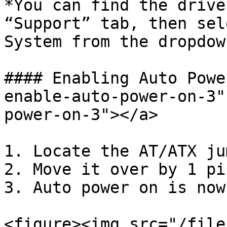
*You can find the drive
“Support” tab, then sel
System from the dropdow
#### Enabling Auto Powe
enable-auto-power-on-3"
power-on-3"></a>

1. Locate the AT/ATX jum
2. Move it over by 1 pin
3. Auto power on is now
<figure><img src="/file