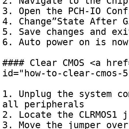
2. Navigate to the Chip
3. Open the PCH-IO Conf
4. Change”State After G
5. Save changes and exit
6. Auto power on is now
#### Clear CMOS <a href
id="how-to-clear-cmos-5
1. Unplug the system co
all peripherals

2. Locate the CLRMOS1 j
3. Move the jumper over