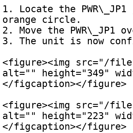
1. Locate the PWR\_JP1 
orange circle.

2. Move the PWR\_JP1 ov
3. The unit is now conf
<figure><img src="/file
alt="" height="349" wid
</figcaption></figure>

<figure><img src="/file
alt="" height="223" wid
</figcaption></figure>
