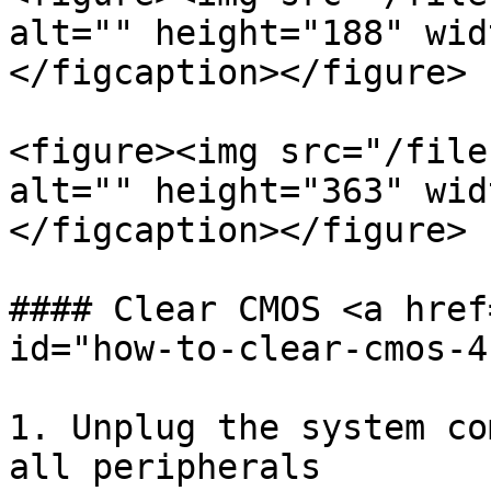
alt="" height="188" wid
</figcaption></figure>

<figure><img src="/file
alt="" height="363" wid
</figcaption></figure>

#### Clear CMOS <a href
id="how-to-clear-cmos-4
1. Unplug the system co
all peripherals
