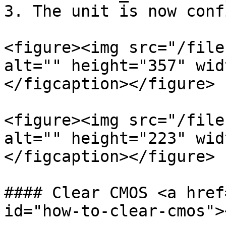
3. The unit is now conf
<figure><img src="/file
alt="" height="357" wid
</figcaption></figure>

<figure><img src="/file
alt="" height="223" wid
</figcaption></figure>

#### Clear CMOS <a href
id="how-to-clear-cmos"><