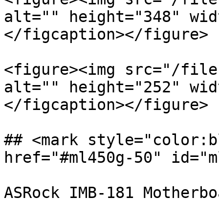
alt="" height="348" wid
</figcaption></figure>

<figure><img src="/file
alt="" height="252" wid
</figcaption></figure>

## <mark style="color:b
href="#ml450g-50" id="m
ASRock IMB-181 Motherboa