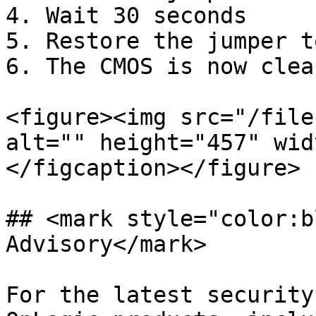
4. Wait 30 seconds

5. Restore the jumper t
6. The CMOS is now clear
<figure><img src="/file
alt="" height="457" wid
</figcaption></figure>

## <mark style="color:b
Advisory</mark>

For the latest security