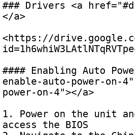
### Drivers <a href="#d
</a>

<https://drive.google.c
id=1h6whiW3LAtlNTqRVTpe
#### Enabling Auto Powe
enable-auto-power-on-4"
power-on-4"></a>

1. Power on the unit an
access the BIOS
