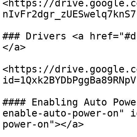
<https://drive.google.c
nIvFr2dgr_zUESwelq7knS7h
### Drivers <a href="#d
</a>

<https://drive.google.c
id=1Qxk2BYDbPggBa89RNpV
#### Enabling Auto Powe
enable-auto-power-on" i
power-on"></a>
