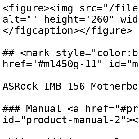
<figure><img src="/file
alt="" height="260" wid
</figcaption></figure>

## <mark style="color:b
href="#ml450g-11" id="m
ASRock IMB-156 Motherboa
### Manual <a href="#pr
id="product-manual-2"></