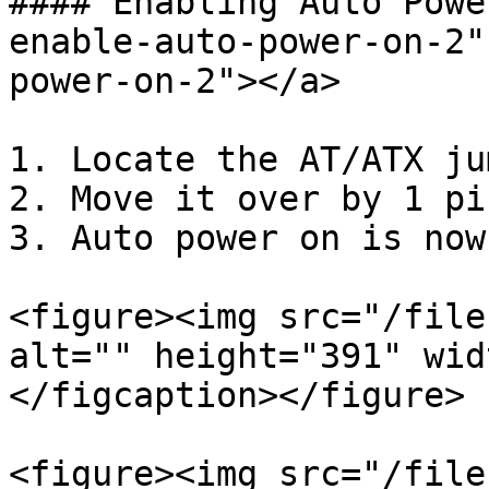
#### Enabling Auto Powe
enable-auto-power-on-2"
power-on-2"></a>

1. Locate the AT/ATX ju
2. Move it over by 1 pin
3. Auto power on is now
<figure><img src="/file
alt="" height="391" wid
</figcaption></figure>

<figure><img src="/file