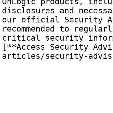
OnLogic products, inclu
disclosures and necessa
our official Security A
recommended to regularl
critical security infor
[**Access Security Advi