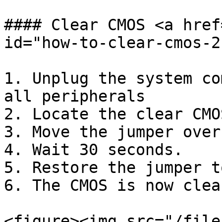
#### Clear CMOS <a href
id="how-to-clear-cmos-2
1. Unplug the system co
all peripherals

2. Locate the clear CMO
3. Move the jumper over
4. Wait 30 seconds.

5. Restore the jumper t
6. The CMOS is now clear
<figure><img src="/file