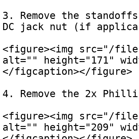
3. Remove the standoffs
DC jack nut (if applica
<figure><img src="/file
alt="" height="171" wid
</figcaption></figure>

4. Remove the 2x Philli
<figure><img src="/file
alt="" height="209" wid
</figcaption></figure>
