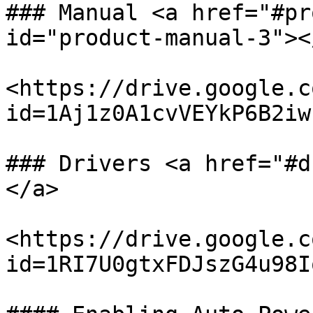
### Manual <a href="#pr
id="product-manual-3"></
<https://drive.google.c
id=1Aj1z0A1cvVEYkP6B2iw
### Drivers <a href="#d
</a>

<https://drive.google.c
id=1RI7U0gtxFDJszG4u98I