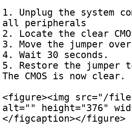
1. Unplug the system co
all peripherals

2. Locate the clear CMO
3. Move the jumper over
4. Wait 30 seconds.

5. Restore the jumper t
The CMOS is now clear.

<figure><img src="/file
alt="" height="376" wid
</figcaption></figure>
