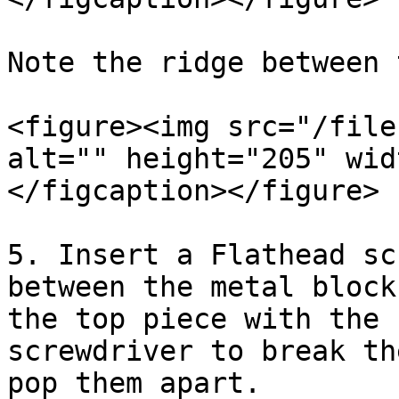
Note the ridge between 
<figure><img src="/file
alt="" height="205" wid
</figcaption></figure>

5. Insert a Flathead sc
between the metal block
the top piece with the 
screwdriver to break th
pop them apart.
