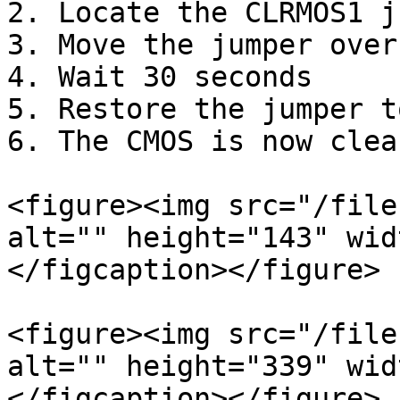
2. Locate the CLRMOS1 j
3. Move the jumper over
4. Wait 30 seconds

5. Restore the jumper t
6. The CMOS is now clear
<figure><img src="/file
alt="" height="143" wid
</figcaption></figure>

<figure><img src="/file
alt="" height="339" wid
</figcaption></figure>
