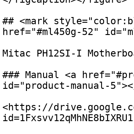
## <mark style="color:b
href="#ml450g-52" id="m
Mitac PH12SI-I Motherboa
### Manual <a href="#pr
id="product-manual-5"></
<https://drive.google.c
id=1Fxsvv12qMhNE8bIXRU1