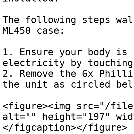
The following steps wal
ML450 case:

1. Ensure your body is 
electricity by touching
2. Remove the 6x Philli
the unit as circled bel
<figure><img src="/file
alt="" height="197" wid
</figcaption></figure>
