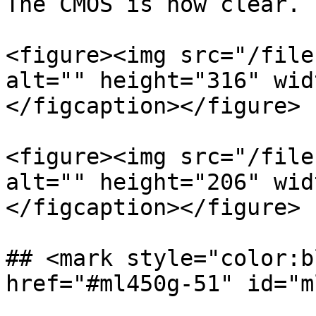
The CMOS is now clear.

<figure><img src="/file
alt="" height="316" wid
</figcaption></figure>

<figure><img src="/file
alt="" height="206" wid
</figcaption></figure>

## <mark style="color:b
href="#ml450g-51" id="m