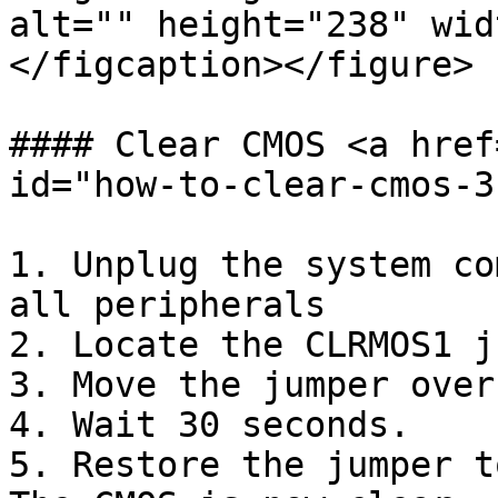
alt="" height="238" wid
</figcaption></figure>

#### Clear CMOS <a href
id="how-to-clear-cmos-3
1. Unplug the system co
all peripherals

2. Locate the CLRMOS1 j
3. Move the jumper over
4. Wait 30 seconds.

5. Restore the jumper t