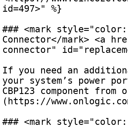
id=497>" %}

### <mark style="color:
Connector</mark> <a hre
connector" id="replacem
If you need an addition
your system’s power por
CBP123 component from o
(https://www.onlogic.co
### <mark style="color: