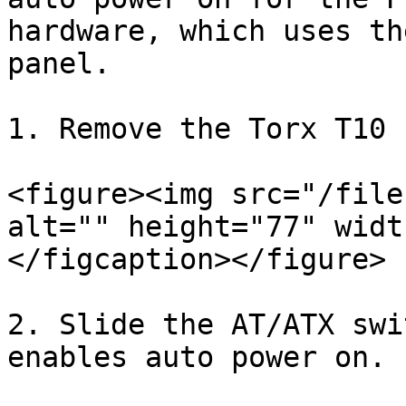
hardware, which uses th
panel.

1. Remove the Torx T10 
<figure><img src="/file
alt="" height="77" widt
</figcaption></figure>

2. Slide the AT/ATX swi
enables auto power on.
