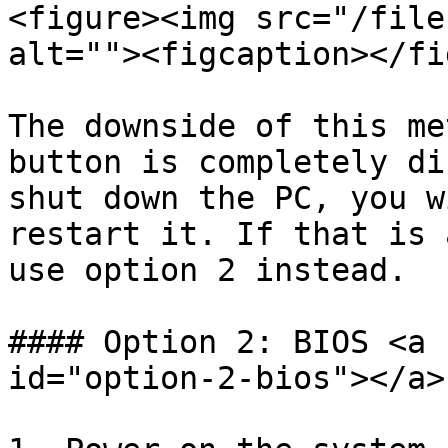
<figure><img src="/file
alt=""><figcaption></fi
The downside of this me
button is completely di
shut down the PC, you w
restart it. If that is 
use option 2 instead.

#### Option 2: BIOS <a 
id="option-2-bios"></a>
