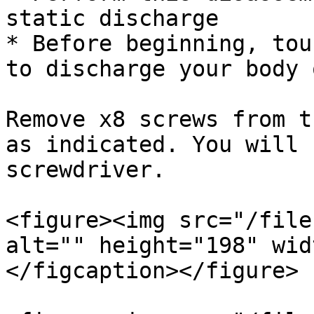
static discharge

* Before beginning, tou
to discharge your body 
Remove x8 screws from t
as indicated. You will 
screwdriver.

<figure><img src="/file
alt="" height="198" wid
</figcaption></figure>
