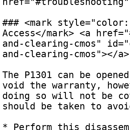
href="#troubleshooting"
### <mark style="color:
Access</mark> <a href="
and-clearing-cmos" id="
and-clearing-cmos"></a>

The P1301 can be opened
void the warranty, howe
doing so will not be co
should be taken to avoi
* Perform this disassem