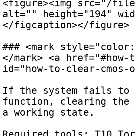
<figure><img src="/file
alt="" height="194" wid
</figcaption></figure>

### <mark style="color:
</mark> <a href="#how-t
id="how-to-clear-cmos-o
If the system fails to 
function, clearing the 
a working state.

Required tools: T10 Tor