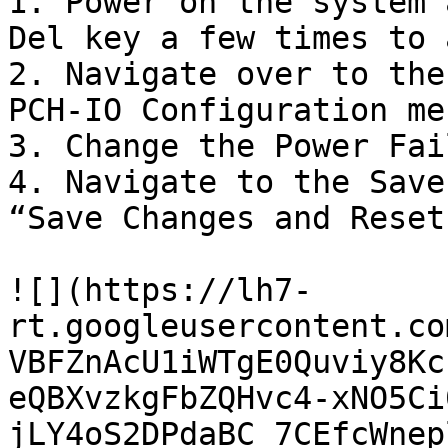
1. Power on the system 
Del key a few times to 
2. Navigate over to the
PCH-IO Configuration men
3. Change the Power Fai
4. Navigate to the Save
“Save Changes and Reset”
![](https://lh7-
rt.googleusercontent.co
VBFZnAcU1iWTgE0Quviy8Kc
eQBXvzkgFbZQHvc4-xNO5Ci
jLY4oS2DPdaBC_7CEfcWnep