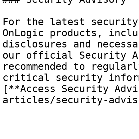
For the latest security
OnLogic products, inclu
disclosures and necessa
our official Security A
recommended to regularl
critical security infor
[**Access Security Advi