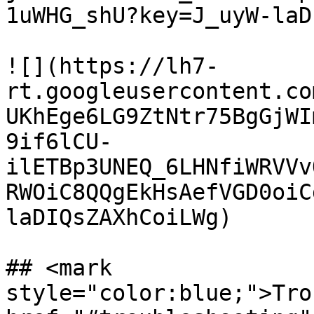
1uWHG_shU?key=J_uyW-laD
![](https://lh7-
rt.googleusercontent.co
UKhEge6LG9ZtNtr75BgGjWI
9if6lCU-
ilETBp3UNEQ_6LHNfiWRVVv
RWOiC8QQgEkHsAefVGD0oiC
laDIQsZAXhCoiLWg)

## <mark 
style="color:blue;">Tro