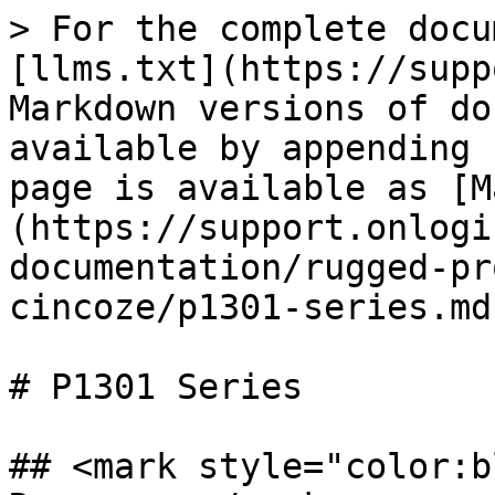
> For the complete docu
[llms.txt](https://supp
Markdown versions of do
available by appending 
page is available as [M
(https://support.onlogi
documentation/rugged-pr
cincoze/p1301-series.md)
# P1301 Series

## <mark style="color:b