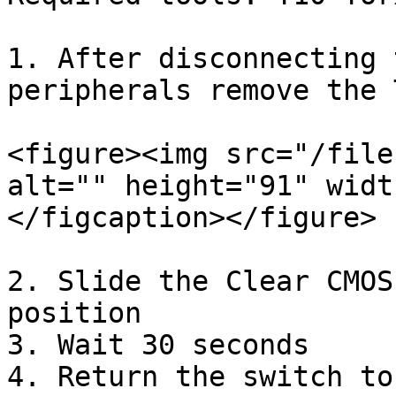
1. After disconnecting 
peripherals remove the 
<figure><img src="/file
alt="" height="91" widt
</figcaption></figure>

2. Slide the Clear CMOS
position

3. Wait 30 seconds

4. Return the switch to