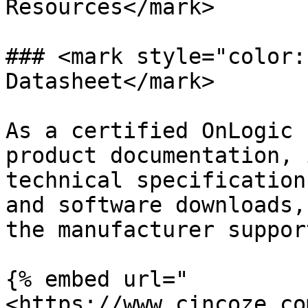
Resources</mark>

### <mark style="color:
Datasheet</mark>

As a certified OnLogic 
product documentation, 
technical specification
and software downloads,
the manufacturer suppor
{% embed url="
<https://www.cincoze.co