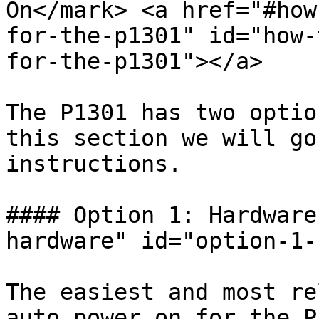
On</mark> <a href="#how
for-the-p1301" id="how-
for-the-p1301"></a>

The P1301 has two optio
this section we will go
instructions.

#### Option 1: Hardware
hardware" id="option-1-
The easiest and most re
auto power on for the P