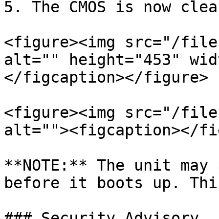
5. The CMOS is now clear
<figure><img src="/file
alt="" height="453" wid
</figcaption></figure>

<figure><img src="/file
alt=""><figcaption></fi
**NOTE:** The unit may 
before it boots up. Thi
### Security Advisory
