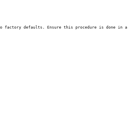
o factory defaults. Ensure this procedure is done in a 