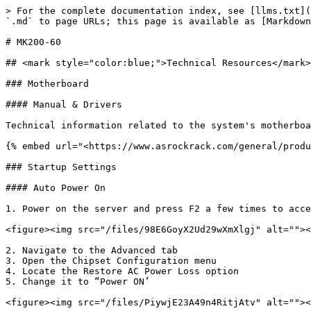
> For the complete documentation index, see [llms.txt](
`.md` to page URLs; this page is available as [Markdown
# MK200-60

## <mark style="color:blue;">Technical Resources</mark>

### Motherboard

#### Manual & Drivers

Technical information related to the system's motherboa
{% embed url="<https://www.asrockrack.com/general/produ
### Startup Settings

#### Auto Power On

1. Power on the server and press F2 a few times to acce
<figure><img src="/files/98E6GoyX2Ud29wXmXlgj" alt=""><
2. Navigate to the Advanced tab

3. Open the Chipset Configuration menu

4. Locate the Restore AC Power Loss option

5. Change it to “Power ON’

<figure><img src="/files/PiywjE23A49n4RitjAtv" alt=""><