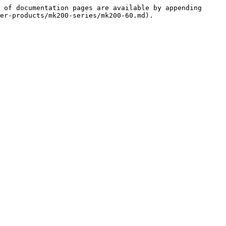
 of documentation pages are available by appending 
er-products/mk200-series/mk200-60.md).
