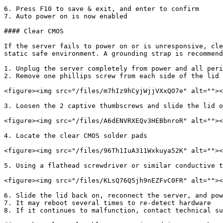
6. Press F10 to save & exit, and enter to confirm

7. Auto power on is now enabled

#### Clear CMOS

If the server fails to power on or is unresponsive, cle
static safe environment. A grounding strap is recommend
1. Unplug the server completely from power and all peri
2. Remove one phillips screw from each side of the lid 
<figure><img src="/files/m7hIz9hCyjWjjVXxQO7e" alt=""><
3. Loosen the 2 captive thumbscrews and slide the lid o
<figure><img src="/files/A6dENVRXEQv3HEBbnroR" alt=""><
4. Locate the clear CMOS solder pads

<figure><img src="/files/96Th1IuA311Wxkuya52K" alt=""><
5. Using a flathead screwdriver or similar conductive t
<figure><img src="/files/KLsQ76Q5jh9nEZFvC0FR" alt=""><
6. Slide the lid back on, reconnect the server, and pow
7. It may reboot several times to re-detect hardware

8. If it continues to malfunction, contact technical su