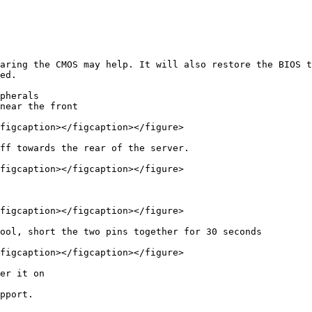
aring the CMOS may help. It will also restore the BIOS t
ed.

pherals

near the front

figcaption></figcaption></figure>

ff towards the rear of the server.

figcaption></figcaption></figure>

figcaption></figcaption></figure>

ool, short the two pins together for 30 seconds

figcaption></figcaption></figure>

er it on

pport.
