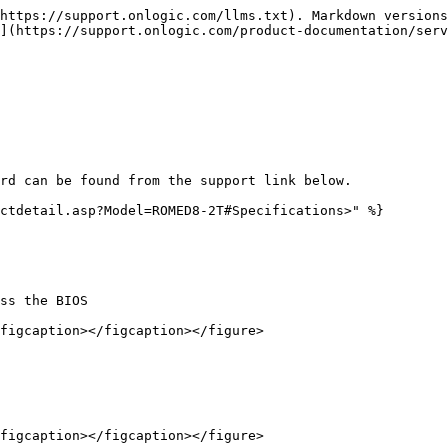
https://support.onlogic.com/llms.txt). Markdown versions
](https://support.onlogic.com/product-documentation/serv
rd can be found from the support link below.

ctdetail.asp?Model=ROMED8-2T#Specifications>" %}

ss the BIOS

figcaption></figcaption></figure>

figcaption></figcaption></figure>
