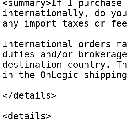
<summary>If I purchase 
internationally, do you
any import taxes or fee
International orders ma
duties and/or brokerage
destination country. Th
in the OnLogic shipping
</details>

<details>
