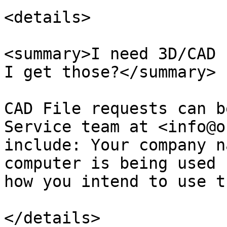
<details>

<summary>I need 3D/CAD 
I get those?</summary>

CAD File requests can b
Service team at <info@o
include: Your company n
computer is being used 
how you intend to use t
</details>
