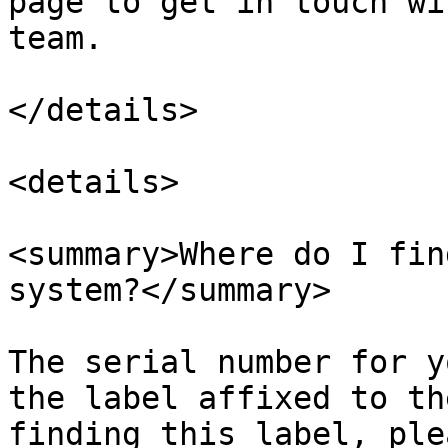
page to get in touch wi
team.

</details>

<details>

<summary>Where do I fin
system?</summary>

The serial number for y
the label affixed to th
finding this label, ple