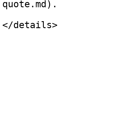
quote.md).
