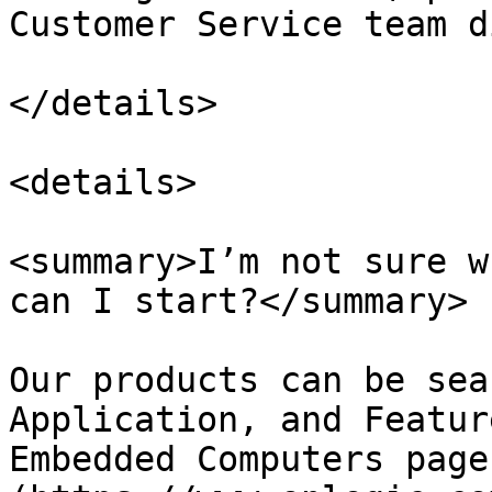
Customer Service team d
</details>

<details>

<summary>I’m not sure w
can I start?</summary>

Our products can be sea
Application, and Featur
Embedded Computers page