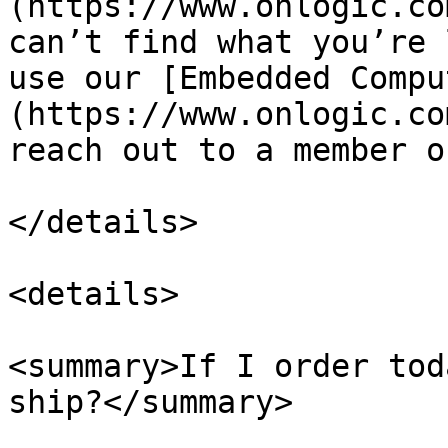
(https://www.onlogic.co
can’t find what you’re 
use our [Embedded Compu
(https://www.onlogic.co
reach out to a member o
</details>

<details>

<summary>If I order tod
ship?</summary>
