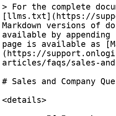
> For the complete docu
[llms.txt](https://supp
Markdown versions of do
available by appending 
page is available as [M
(https://support.onlogi
articles/faqs/sales-and
# Sales and Company Que
<details>
