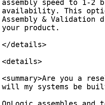
assembly speed to 1-2 b
availability. This opti
Assembly & Validation d
your product.

</details>

<details>

<summary>Are you a rese
will my systems be buil
OnLogic assembles and t