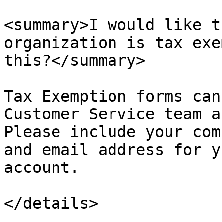
<summary>I would like t
organization is tax exe
this?</summary>

Tax Exemption forms can
Customer Service team a
Please include your com
and email address for y
account.

</details>
