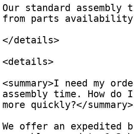
Our standard assembly t
from parts availability.
</details>

<details>

<summary>I need my orde
assembly time. How do I
more quickly?</summary>

We offer an expedited b