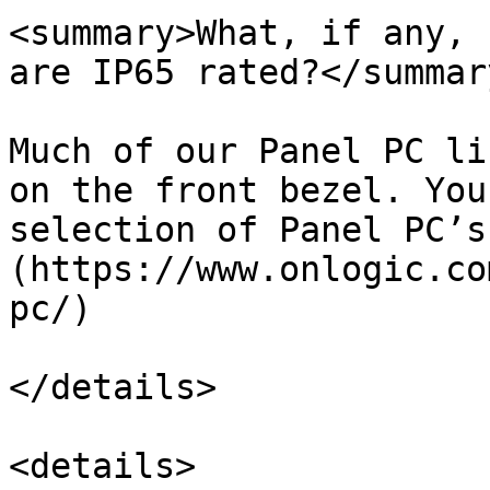
<summary>What, if any, 
are IP65 rated?</summary
Much of our Panel PC li
on the front bezel. You
selection of Panel PC’s
(https://www.onlogic.co
pc/)

</details>

<details>
