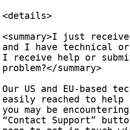
<details>

<summary>I just receive
and I have technical or
I receive help or submi
problem?</summary>

Our US and EU-based tec
easily reached to help 
you may be encountering
“Contact Support” butto