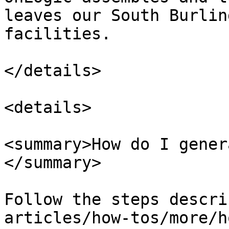
leaves our South Burlin
facilities.

</details>

<details>

<summary>How do I gener
</summary>

Follow the steps descri
articles/how-tos/more/h