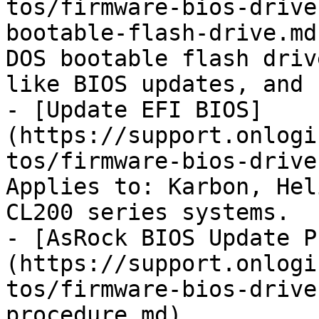
tos/firmware-bios-drive
bootable-flash-drive.md
DOS bootable flash driv
like BIOS updates, and 
- [Update EFI BIOS]
(https://support.onlogi
tos/firmware-bios-drive
Applies to: Karbon, Hel
CL200 series systems.

- [AsRock BIOS Update P
(https://support.onlogi
tos/firmware-bios-drive
procedure.md)
