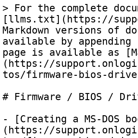
> For the complete docu
[llms.txt](https://supp
Markdown versions of do
available by appending 
page is available as [M
(https://support.onlogi
tos/firmware-bios-drive
# Firmware / BIOS / Driv
- [Creating a MS-DOS bo
(https://support.onlogi