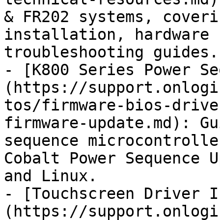
& FR202 systems, coveri
installation, hardware 
troubleshooting guides.

- [K800 Series Power Se
(https://support.onlogi
tos/firmware-bios-drive
firmware-update.md): Gu
sequence microcontrolle
Cobalt Power Sequence U
and Linux.

- [Touchscreen Driver I
(https://support.onlogi