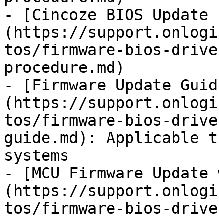
- [Cincoze BIOS Update 
(https://support.onlogi
tos/firmware-bios-drive
procedure.md)

- [Firmware Update Guid
(https://support.onlogi
tos/firmware-bios-drive
guide.md): Applicable t
systems

- [MCU Firmware Update 
(https://support.onlogi
tos/firmware-bios-drive