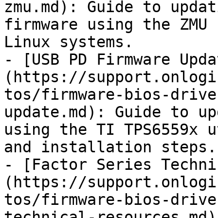
zmu.md): Guide to updat
firmware using the ZMU 
Linux systems.

- [USB PD Firmware Upda
(https://support.onlogi
tos/firmware-bios-drive
update.md): Guide to up
using the TI TPS6559x u
and installation steps.

- [Factor Series Techni
(https://support.onlogi
tos/firmware-bios-drive
technical-resources.md)