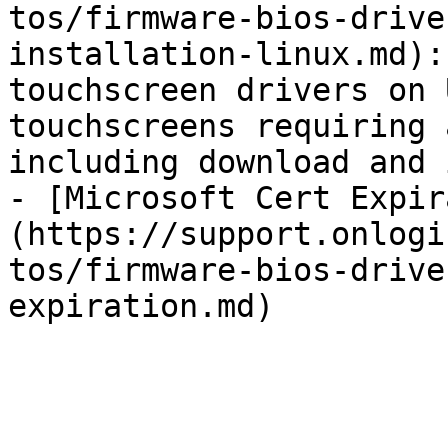
tos/firmware-bios-drive
installation-linux.md):
touchscreen drivers on 
touchscreens requiring 
including download and 
- [Microsoft Cert Expir
(https://support.onlogi
tos/firmware-bios-drive