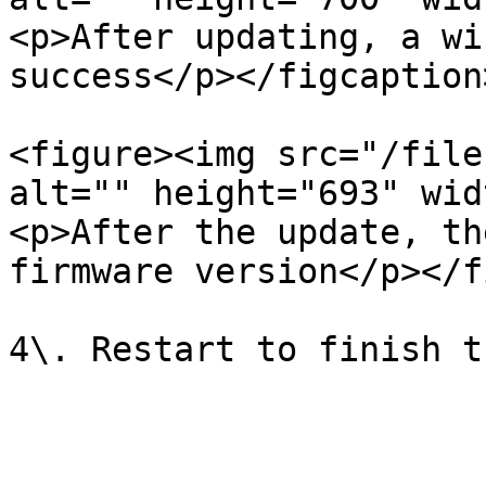
<p>After updating, a wi
success</p></figcaption
<figure><img src="/file
alt="" height="693" wid
<p>After the update, th
firmware version</p></f