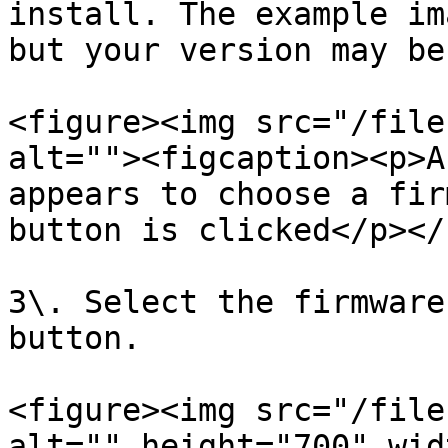
install. The example im
but your version may be
<figure><img src="/file
alt=""><figcaption><p>A
appears to choose a fir
button is clicked</p></
3\. Select the firmware
button.

<figure><img src="/file
alt="" height="700" wid