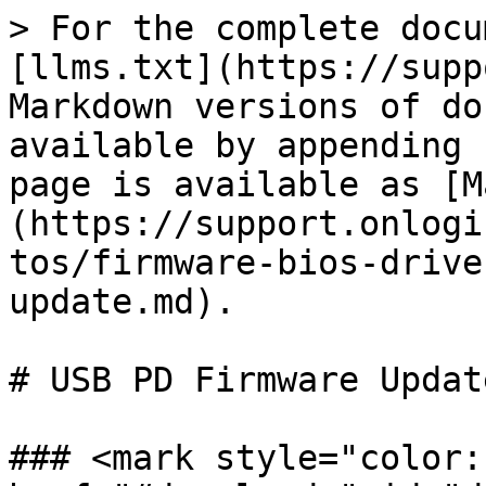
> For the complete docu
[llms.txt](https://supp
Markdown versions of do
available by appending 
page is available as [M
(https://support.onlogi
tos/firmware-bios-drive
update.md).

# USB PD Firmware Update
### <mark style="color: