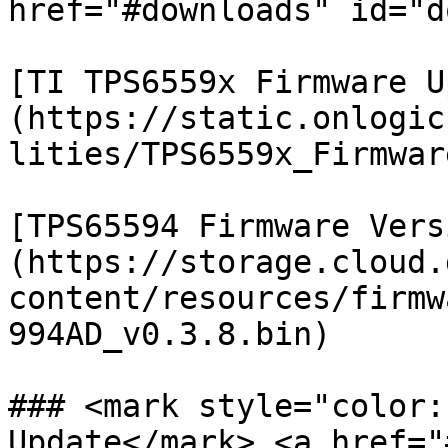
href="#downloads" id="d
[TI TPS6559x Firmware U
(https://static.onlogic
lities/TPS6559x_Firmwar
[TPS65594 Firmware Vers
(https://storage.cloud.
content/resources/firmw
994AD_v0.3.8.bin)

### <mark style="color:
Update</mark> <a href="