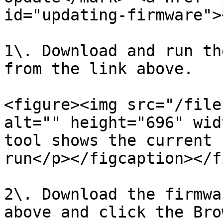
id="updating-firmware"><
1\. Download and run th
from the link above.

<figure><img src="/file
alt="" height="696" wid
tool shows the current 
run</p></figcaption></f
2\. Download the firmwa
above and click the Bro