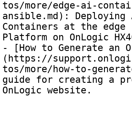
tos/more/edge-ai-contai
ansible.md): Deploying 
Containers at the edge 
Platform on OnLogic HX4
- [How to Generate an O
(https://support.onlogi
tos/more/how-to-generat
guide for creating a pr