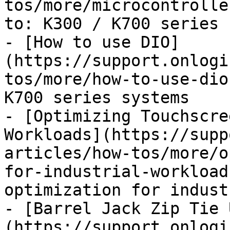
tos/more/microcontrolle
to: K300 / K700 series 
- [How to use DIO]
(https://support.onlogi
tos/more/how-to-use-dio
K700 series systems

- [Optimizing Touchscre
Workloads](https://supp
articles/how-tos/more/o
for-industrial-workload
optimization for indust
- [Barrel Jack Zip Tie 
(https://support.onlogi