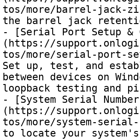
tos/more/barrel-jack-zi
the barrel jack retenti
- [Serial Port Setup & 
(https://support.onlogi
tos/more/serial-port-se
Set up, test, and estab
between devices on Wind
loopback testing and pi
- [System Serial Number
(https://support.onlogi
tos/more/system-serial-
to locate your system's