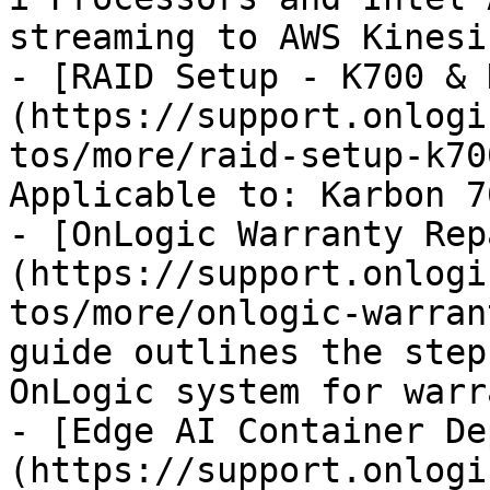
streaming to AWS Kinesi
- [RAID Setup - K700 & 
(https://support.onlogi
tos/more/raid-setup-k70
Applicable to: Karbon 7
- [OnLogic Warranty Rep
(https://support.onlogi
tos/more/onlogic-warran
guide outlines the step
OnLogic system for warr
- [Edge AI Container De
(https://support.onlogi