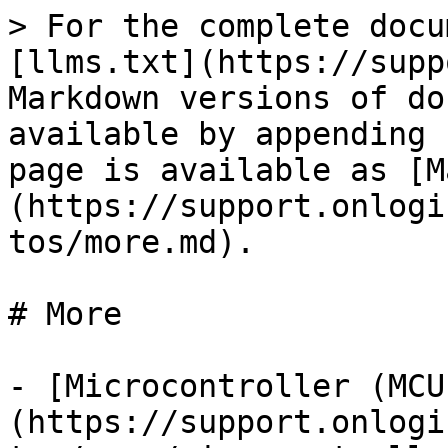
> For the complete docu
[llms.txt](https://supp
Markdown versions of do
available by appending 
page is available as [M
(https://support.onlogi
tos/more.md).

# More

- [Microcontroller (MCU
(https://support.onlogi