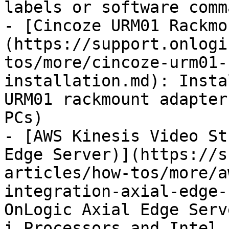
labels or software comma
- [Cincoze URM01 Rackmo
(https://support.onlogi
tos/more/cincoze-urm01-
installation.md): Insta
URM01 rackmount adapter
PCs)

- [AWS Kinesis Video St
Edge Server)](https://s
articles/how-tos/more/a
integration-axial-edge-
OnLogic Axial Edge Serv
i Processors and Intel 