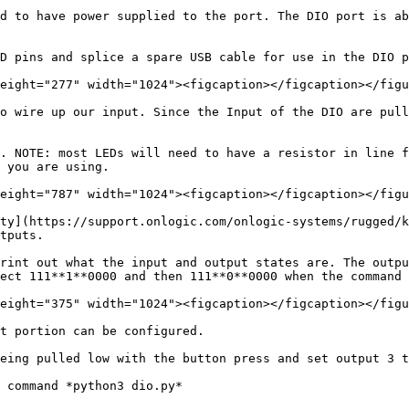
d to have power supplied to the port. The DIO port is ab
D pins and splice a spare USB cable for use in the DIO p
eight="277" width="1024"><figcaption></figcaption></figu
o wire up our input. Since the Input of the DIO are pull
. NOTE: most LEDs will need to have a resistor in line f
 you are using.

eight="787" width="1024"><figcaption></figcaption></figu
ty](https://support.onlogic.com/onlogic-systems/rugged/k
tputs.

rint out what the input and output states are. The outpu
ect 111**1**0000 and then 111**0**0000 when the command 
eight="375" width="1024"><figcaption></figcaption></figu
t portion can be configured.

eing pulled low with the button press and set output 3 t
 command *python3 dio.py*
