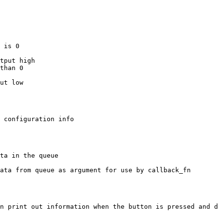
n print out information when the button is pressed and d