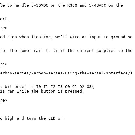
le to handle 5-36VDC on the K300 and 5-48VDC on the 
ort.

re>

ed high when floating, we’ll wire an input to ground so 
rom the power rail to limit the current supplied to the 
re>

arbon-series/karbon-series-using-the-serial-interface/) 
t bit order is I0 I1 I2 I3 O0 O1 O2 O3\

is ran while the button is pressed.

re>

o high and turn the LED on.
