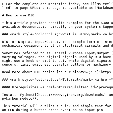
> For the complete documentation index, see [llms.txt](
`.md` to page URLs; this page is available as [Markdown
# How to use DIO

*This article provides specific examples for the K300 a
available documentation directly on your system’s Suppo
### <mark style="color:blue;">What is DIO?</mark> <a hr
DIO, or Digital Input/Output, is a simple form of inter
mechanical equipment to other electrical circuits and d
Sometimes referred to as General Purpose Input/Output (
varying voltages, the digital signals used by DIO have 
might use a knob or dial to set, while digital signals 
sensors, limit switches, operator buttons or machinery 
Read more about DIO basics [on our blo&#x67;*.*](https:
### <mark style="color:blue;">Tutorial</mark> <a href="
#### Prerequisites <a href="#prerequisites" id="prerequ
Install [Python3](https://www.python.org/downloads/) an
pykarbon-module/).

This tutorial will outline a quick and simple test for 
an LED during a button press event on an input pin
