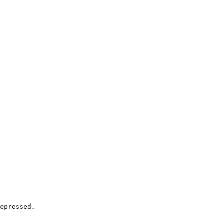
epressed.
