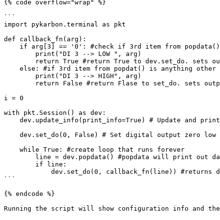
{% code overflow="wrap" %}

```

import pykarbon.terminal as pkt 

def callback_fn(arg):

    if arg[3] == '0': #check if 3rd item from popdata() is 0

        print("DI 3 --> LOW ", arg)

        return True #return True to dev.set_do. sets output high

    else: #if 3rd item from popdat() is anything other than 0

        print("DI 3 --> HIGH", arg) 

        return False #return Flase to set_do. sets output low

i = 0

with pkt.Session() as dev:

    dev.update_info(print_info=True) # Update and print configuration info

    dev.set_do(0, False) # Set digital output zero low

    while True: #create loop that runs forever

        line = dev.popdata() #popdata will print out data in the queue

        if line: 

            dev.set_do(0, callback_fn(line)) #returns data from queue as argument for use by callback_fn

```

{% endcode %}

Running the script will show configuration info and the