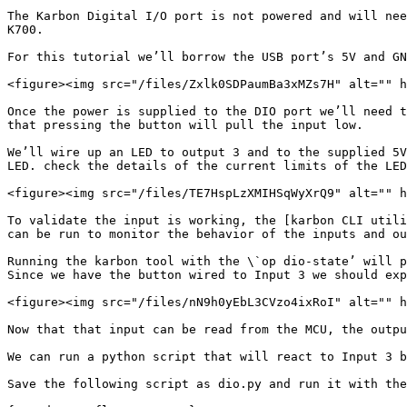
The Karbon Digital I/O port is not powered and will nee
K700.

For this tutorial we’ll borrow the USB port’s 5V and GN
<figure><img src="/files/Zxlk0SDPaumBa3xMZs7H" alt="" h
Once the power is supplied to the DIO port we’ll need t
that pressing the button will pull the input low.

We’ll wire up an LED to output 3 and to the supplied 5V
LED. check the details of the current limits of the LED
<figure><img src="/files/TE7HspLzXMIHSqWyXrQ9" alt="" h
To validate the input is working, the [karbon CLI utili
can be run to monitor the behavior of the inputs and ou
Running the karbon tool with the \`op dio-state’ will p
Since we have the button wired to Input 3 we should exp
<figure><img src="/files/nN9h0yEbL3CVzo4ixRoI" alt="" h
Now that that input can be read from the MCU, the outpu
We can run a python script that will react to Input 3 b
Save the following script as dio.py and run it with the