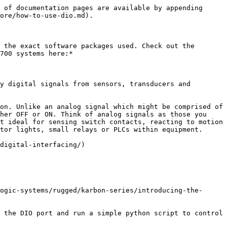
 of documentation pages are available by appending 
ore/how-to-use-dio.md).

 the exact software packages used. Check out the 
700 systems here:*

y digital signals from sensors, transducers and 
on. Unlike an analog signal which might be comprised of 
her OFF or ON. Think of analog signals as those you 
t ideal for sensing switch contacts, reacting to motion 
tor lights, small relays or PLCs within equipment.

digital-interfacing/)

ogic-systems/rugged/karbon-series/introducing-the-
 the DIO port and run a simple python script to control 