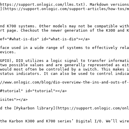
https://support.onlogic.com/llms.txt). Markdown versions
](https://support.onlogic.com/support-articles/how-tos/m
nd K700 systems. Other models may not be compatible with
rt page. Checkout the newer generation of the K300 and K
ef="#what-is-dio" id="what-is-dio"></a>

face used in a wide range of systems to effectively rela
evices.

GPIO), DIO utilizes a logic signal to transfer informati
two possible values and are generally represented as eit
would most often be controlled by a switch. This makes i
status indicators. It can also be used to control indica
//www.onlogic.com/blog/dio-overview-the-ins-and-outs-of-
#tutorial" id="tutorial"></a>

isites"></a>

d the [Pykarbon library](https://support.onlogic.com/onl
the Karbon K300 and K700 series’ Digital I/O. We’ll wire